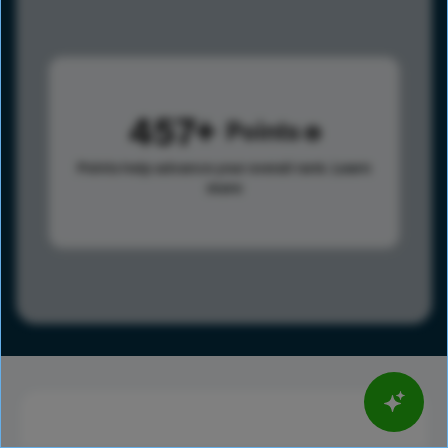
457
Points
Points help advance your overall rank.
Learn
more