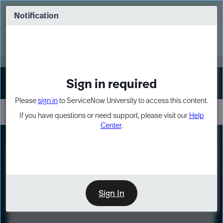
Skip
Skip
to
to
Notification
Webinar: Turn AI principles into action
page
chat
content
Register Now
EXPAND OTHER 1
Sign in required
Sign In
Please
sign in
to ServiceNow University to access this content.
If you have questions or need support, please visit our
Help
Center
.
LXP
Course
Preview
Sign In