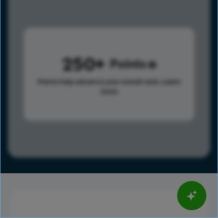
250
Points
Points help advance your overall rank.
Learn
more