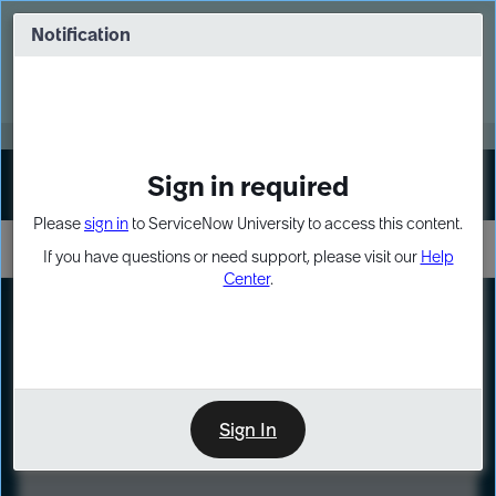
Skip
Skip
to
to
Notification
Webinar: Turn AI principles into action
page
chat
content
Register Now
EXPAND OTHER 1
Sign in required
Sign In
Please
sign in
to ServiceNow University to access this content.
If you have questions or need support, please visit our
Help
Center
.
LXP
Course
Preview
Sign In