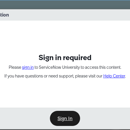
vernance into practice. 8/26 at 8:15 AM ET/5:15 AM PT
ation
EXPAND OTHER 1
Sign in required
Please
sign in
to ServiceNow University to access this content.
If you have questions or need support, please visit our
Help Center
.
Sign In
Point