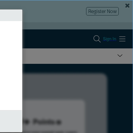
Register Now
Sign In
219
Points
s help advance your overall rank.
Learn