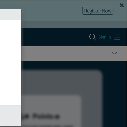
Register Now
Sign In
386
Points
s help advance your overall rank.
Learn