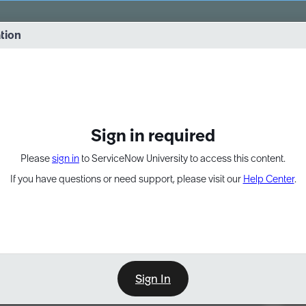
vernance into practice. 8/26 at 8:15 AM ET/5:15 AM PT
ation
EXPAND OTHER 1
Sign in required
Please
sign in
to ServiceNow University to access this content.
If you have questions or need support, please visit our
Help Center
.
Sign In
Point