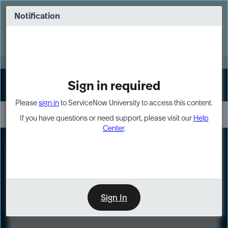
Skip
Skip
to
to
Notification
Webinar: Turn AI principles into action
page
chat
content
Register Now
EXPAND OTHER 1
Sign in required
Sign In
Please
sign in
to ServiceNow University to access this content.
If you have questions or need support, please visit our
Help
Center
.
LXP
Course
Preview
Sign In