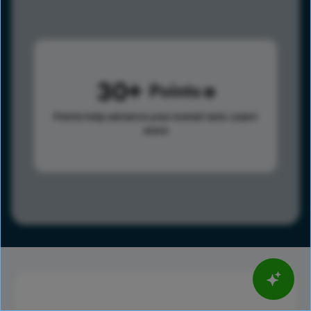
30
Points
Points help advance your overall rank.
Learn
more