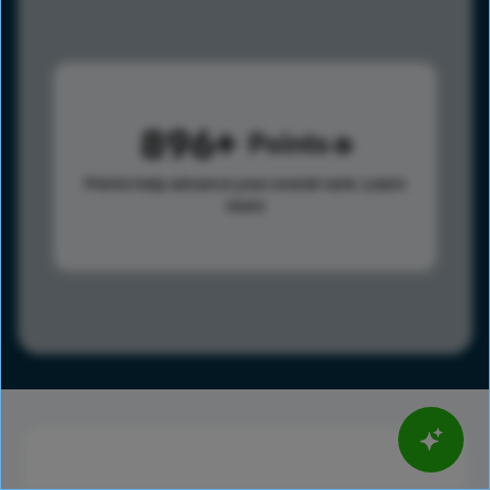
896
Points
Points help advance your overall rank.
Learn
more