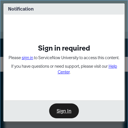
Skip
Skip
to
to
Notification
Webinar: Turn AI principles into action
page
chat
content
Register Now
EXPAND OTHER 1
Sign in required
Sign In
Please
sign in
to ServiceNow University to access this content.
If you have questions or need support, please visit our
Help
Center
.
LXP
Course
Preview
Sign In