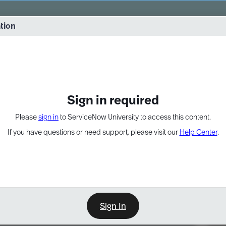
vernance into practice. 8/26 at 8:15 AM ET/5:15 AM PT
ation
EXPAND OTHER 1
Sign in required
Please
sign in
to ServiceNow University to access this content.
If you have questions or need support, please visit our
Help Center
.
Sign In
Point