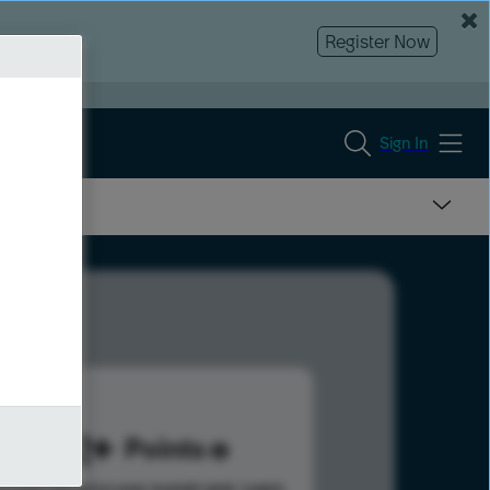
Register Now
Sign In
342
Points
s help advance your overall rank.
Learn