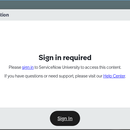
vernance into practice. 8/26 at 8:15 AM ET/5:15 AM PT
ation
EXPAND OTHER 1
Sign in required
Please
sign in
to ServiceNow University to access this content.
If you have questions or need support, please visit our
Help Center
.
Sign In
Point