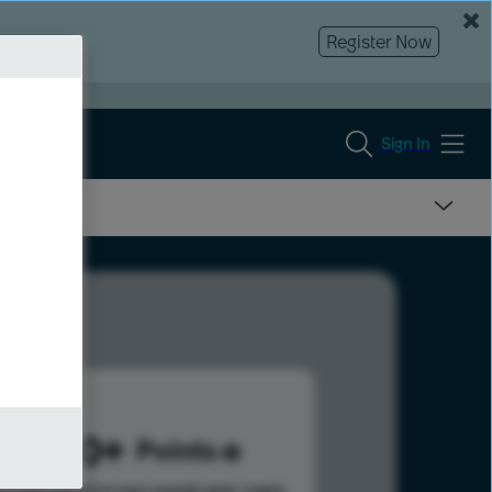
Register Now
Sign In
1090
Points
s help advance your overall rank.
Learn