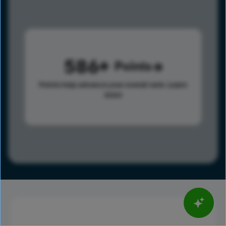
586
Points
Points help advance your overall rank.
Learn
more