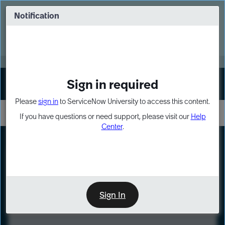
Skip
Skip
to
to
Notification
Webinar: Turn AI principles into action
page
chat
content
Register Now
EXPAND OTHER 1
Sign in required
Sign In
Please
sign in
to ServiceNow University to access this content.
If you have questions or need support, please visit our
Help
Center
.
LXP
Course
Preview
Sign In