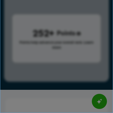
252
Points
Points help advance your overall rank.
Learn
more