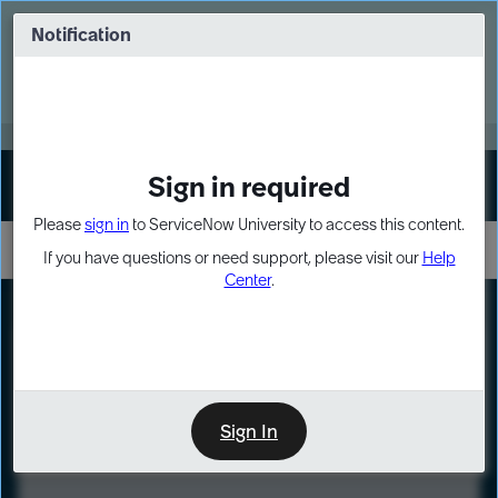
Skip
Skip
to
to
Notification
Webinar: Turn AI principles into action
page
chat
content
Register Now
EXPAND OTHER 1
Sign in required
Sign In
Please
sign in
to ServiceNow University to access this content.
If you have questions or need support, please visit our
Help
Center
.
LXP
Course
Preview
Sign In