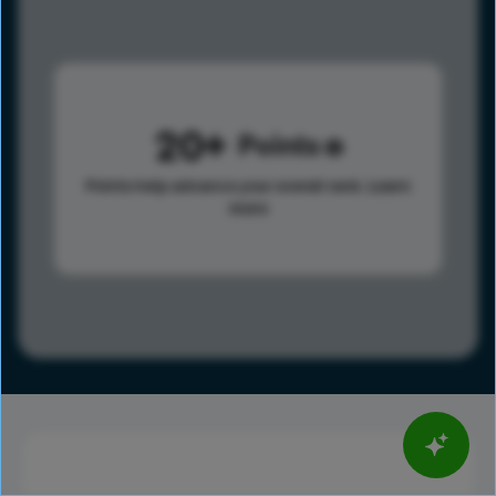
20
Points
Points help advance your overall rank.
Learn
more