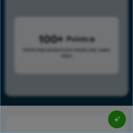
100
Points
Points help advance your overall rank.
Learn
more