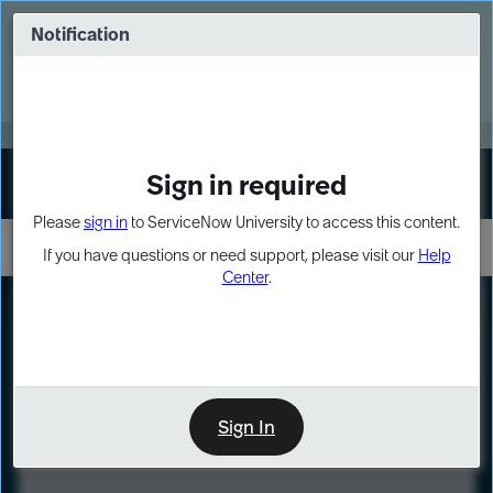
Skip
Skip
to
to
Notification
Webinar: Turn AI principles into action
page
chat
content
Register Now
EXPAND OTHER 1
Sign in required
Sign In
Please
sign in
to ServiceNow University to access this content.
If you have questions or need support, please visit our
Help
Center
.
LXP
Course
Preview
Sign In