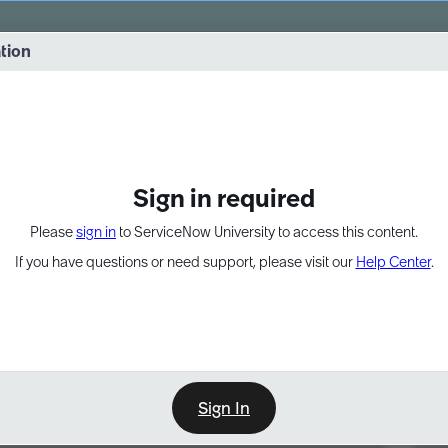
vernance into practice. 8/26 at 8:15 AM ET/5:15 AM PT
ation
EXPAND OTHER 1
Sign in required
Please
sign in
to ServiceNow University to access this content.
If you have questions or need support, please visit our
Help Center
.
Sign In
Point