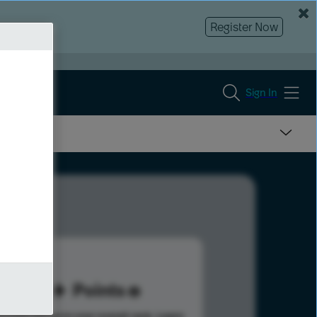
Register Now
Sign In
93
Points
s help advance your overall rank.
Learn