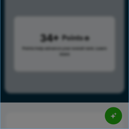
34
Points
Points help advance your overall rank.
Learn
more