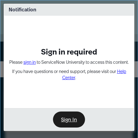
Skip
Skip
to
to
Notification
Webinar: Turn AI principles into action
page
chat
content
Register Now
EXPAND OTHER 1
Sign in required
Sign In
Please
sign in
to ServiceNow University to access this content.
If you have questions or need support, please visit our
Help
Center
.
LXP
Course
Preview
Sign In