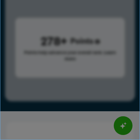
278
Points
Points help advance your overall rank.
Learn
more