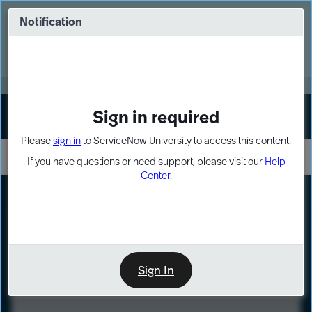
Skip
Skip
to
to
Notification
Webinar: Turn AI principles into action
page
chat
content
Register Now
EXPAND OTHER 1
Sign in required
Sign In
Please
sign in
to ServiceNow University to access this content.
If you have questions or need support, please visit our
Help
Center
.
LXP
Course
Preview
Sign In