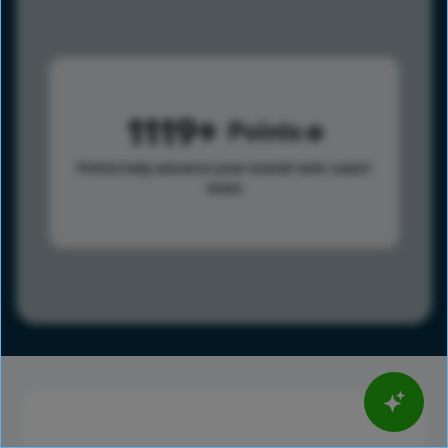
1119
Points
Points help advance your overall rank.
Learn
more