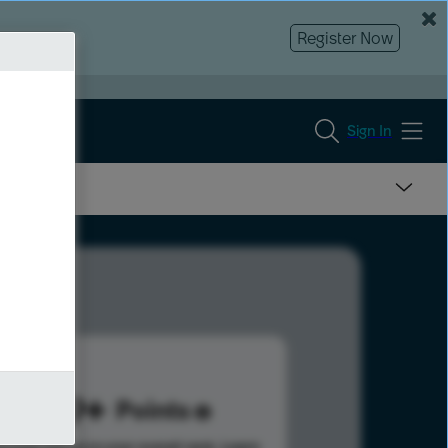
Register Now
Sign In
989
Points
s help advance your overall rank.
Learn