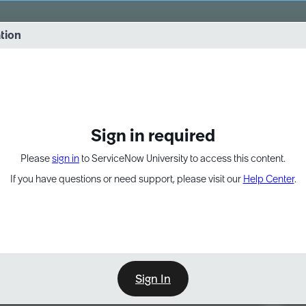
vernance into practice. 8/26 at 8:15 AM ET/5:15 AM PT
ation
EXPAND OTHER 1
Sign in required
Please
sign in
to ServiceNow University to access this content.
If you have questions or need support, please visit our
Help Center
.
Sign In
Point