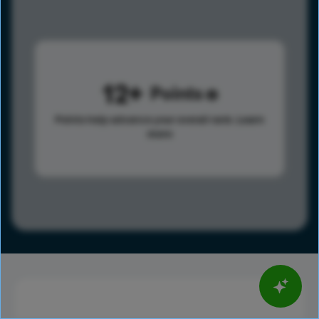
12
Points
Points help advance your overall rank.
Learn
more