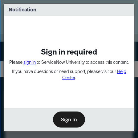
Skip
Skip
to
to
Notification
Webinar: Turn AI principles into action
page
chat
content
Register Now
EXPAND OTHER 1
Sign in required
Sign In
Please
sign in
to ServiceNow University to access this content.
If you have questions or need support, please visit our
Help
Center
.
LXP
Course
Preview
Sign In