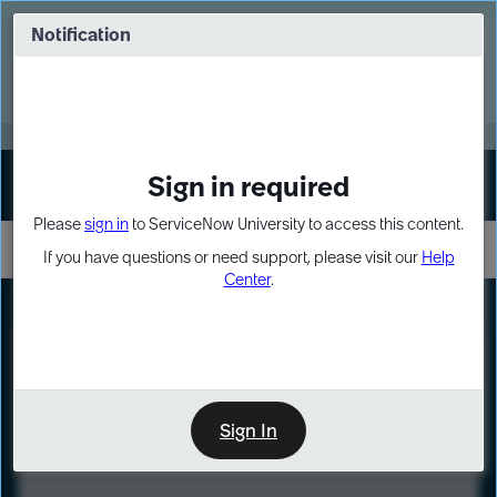
Skip
Skip
to
to
Notification
Webinar: Turn AI principles into action
page
chat
content
Register Now
EXPAND OTHER 1
Sign in required
Sign In
Please
sign in
to ServiceNow University to access this content.
If you have questions or need support, please visit our
Help
Center
.
LXP
Course
Preview
Sign In