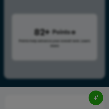
82
Points
Points help advance your overall rank.
Learn
more