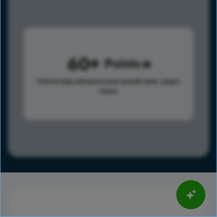
60
Points
Points help advance your overall rank.
Learn
more