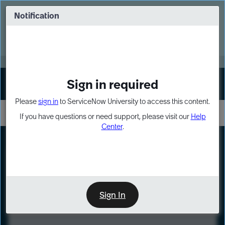
Skip
Skip
to
to
Notification
Webinar: Turn AI principles into action
page
chat
content
Register Now
EXPAND OTHER 1
Sign in required
Sign In
Please
sign in
to ServiceNow University to access this content.
If you have questions or need support, please visit our
Help
Center
.
LXP
Course
Preview
Sign In