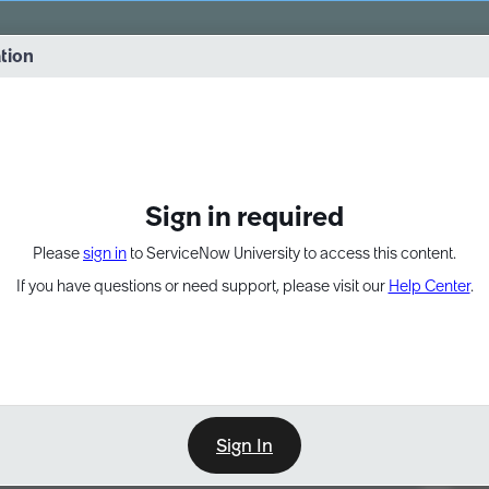
vernance into practice. 8/26 at 8:15 AM ET/5:15 AM PT
ation
EXPAND OTHER 1
Sign in required
Please
sign in
to ServiceNow University to access this content.
If you have questions or need support, please visit our
Help Center
.
Sign In
Point