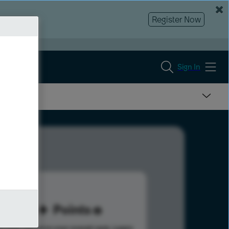
Register Now
Sign In
95
Points
s help advance your overall rank.
Learn