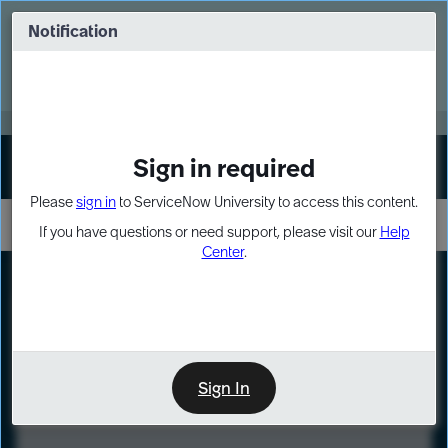
Skip
Skip
to
to
Notification
Webinar: Turn AI principles into action
page
chat
content
Register Now
EXPAND OTHER 1
Sign in required
Sign In
Please
sign in
to ServiceNow University to access this content.
If you have questions or need support, please visit our
Help
Center
.
LXP
Course
Preview
Sign In