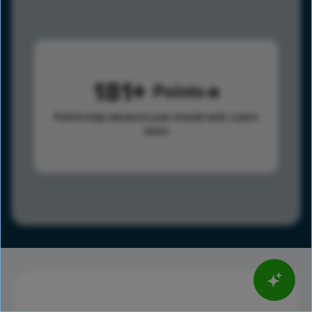
181
Points
Points help advance your overall rank.
Learn
more