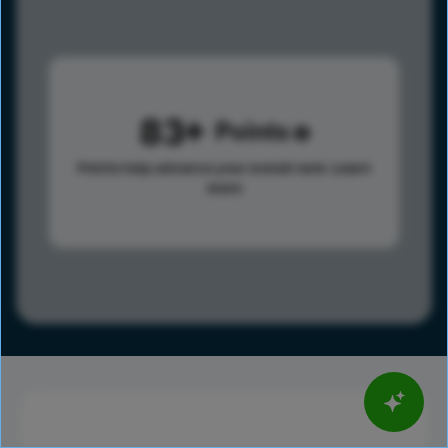
83
Points
Points help advance your overall rank.
Learn
more