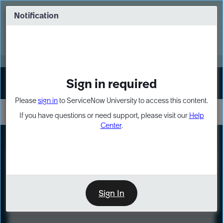
Skip
Skip
to
to
Notification
Webinar: Turn AI principles into action
page
chat
content
Register Now
EXPAND OTHER 1
Sign in required
Sign In
Please
sign in
to ServiceNow University to access this content.
If you have questions or need support, please visit our
Help
Center
.
LXP
Course
Preview
Sign In