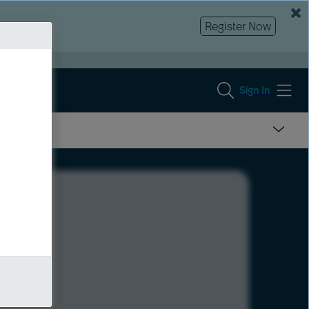
Register Now
Sign In