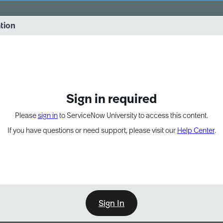
vernance into practice. 8/26 at 8:15 AM ET/5:15 AM PT
ation
EXPAND OTHER 1
Sign in required
Please
sign in
to ServiceNow University to access this content.
If you have questions or need support, please visit our
Help Center
.
Sign In