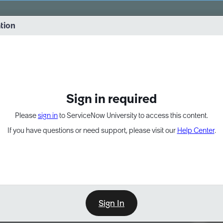
vernance into practice. 8/26 at 8:15 AM ET/5:15 AM PT
ation
EXPAND OTHER 1
Sign in required
Please
sign in
to ServiceNow University to access this content.
If you have questions or need support, please visit our
Help Center
.
Sign In
Point