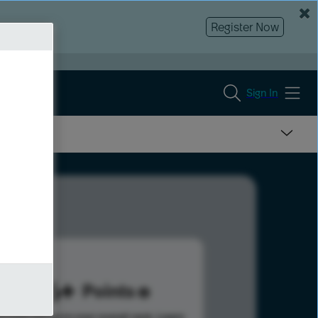
Register Now
Sign In
466
Points
s help advance your overall rank.
Learn