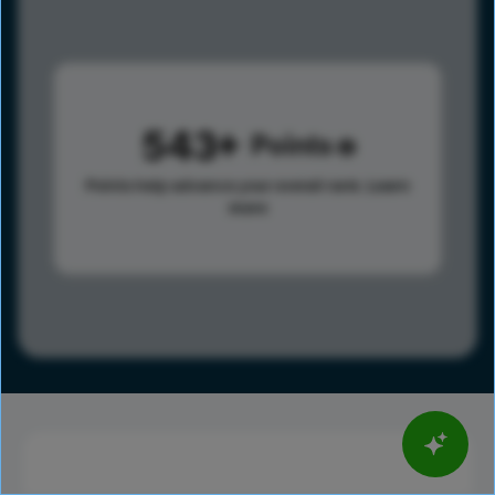
543
Points
Points help advance your overall rank.
Learn
more