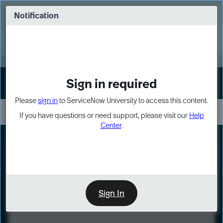
Skip
Skip
to
to
Notification
Webinar: Turn AI principles into action
page
chat
content
Register Now
EXPAND OTHER 1
Sign in required
Sign In
Please
sign in
to ServiceNow University to access this content.
If you have questions or need support, please visit our
Help
Center
.
LXP
Course
Preview
Sign In