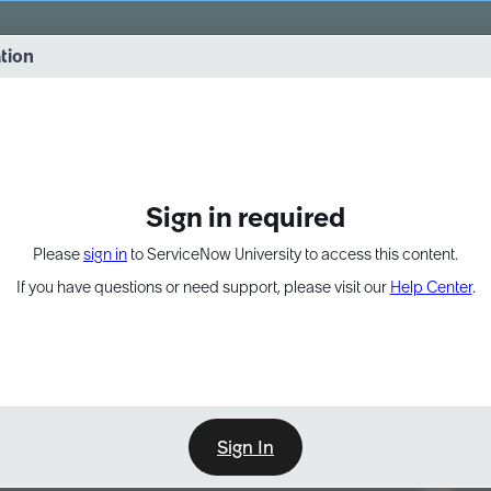
vernance into practice. 8/26 at 8:15 AM ET/5:15 AM PT
ation
EXPAND OTHER 1
Sign in required
Please
sign in
to ServiceNow University to access this content.
If you have questions or need support, please visit our
Help Center
.
Sign In
Point