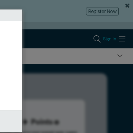
Register Now
Sign In
98
Points
s help advance your overall rank.
Learn