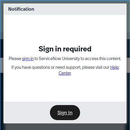
Skip
Skip
to
to
Notification
Webinar: Turn AI principles into action
page
chat
content
Register Now
EXPAND OTHER 1
Sign in required
Sign In
Please
sign in
to ServiceNow University to access this content.
If you have questions or need support, please visit our
Help
Center
.
LXP
Course
Preview
Sign In