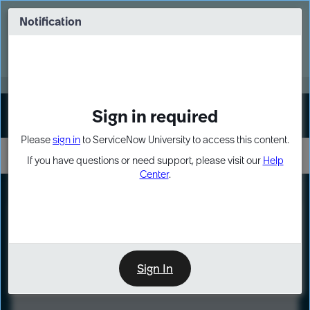
Skip
Skip
to
to
Notification
Webinar: Turn AI principles into action
page
chat
content
Register Now
EXPAND OTHER 1
Sign in required
Sign In
Please
sign in
to ServiceNow University to access this content.
If you have questions or need support, please visit our
Help
Center
.
LXP
Course
Preview
Sign In