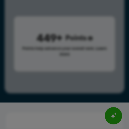
449
Points
Points help advance your overall rank.
Learn
more