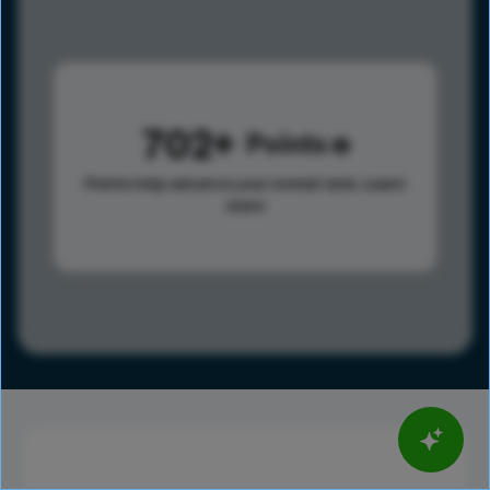
702
Points
Points help advance your overall rank.
Learn
more