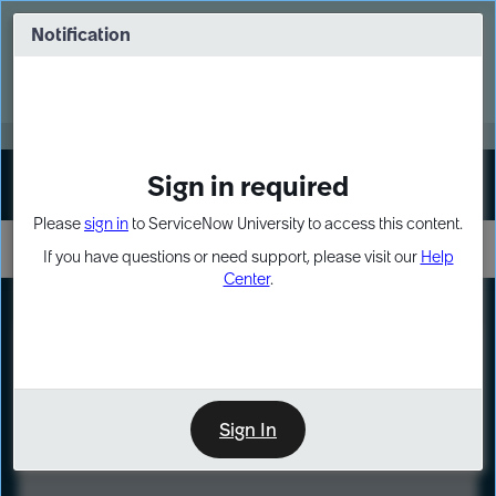
Skip
Skip
to
to
Notification
Webinar: Turn AI principles into action
page
chat
content
Register Now
EXPAND OTHER 1
Sign in required
Sign In
Please
sign in
to ServiceNow University to access this content.
If you have questions or need support, please visit our
Help
Center
.
LXP
Course
Preview
Sign In