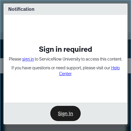
Skip
Skip
to
to
Notification
Webinar: Turn AI principles into action
page
chat
content
Register Now
EXPAND OTHER 1
Sign in required
Sign In
Please
sign in
to ServiceNow University to access this content.
If you have questions or need support, please visit our
Help
Center
.
LXP
Course
Preview
Sign In