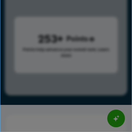
253
Points
Points help advance your overall rank.
Learn
more