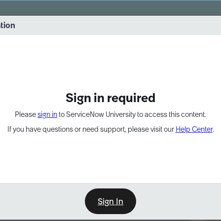
vernance into practice. 8/26 at 8:15 AM ET/5:15 AM PT
ation
EXPAND OTHER 1
Sign in required
Please
sign in
to ServiceNow University to access this content.
If you have questions or need support, please visit our
Help Center
.
Sign In
Point