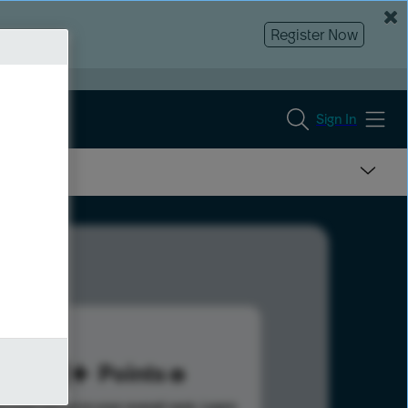
Register Now
Sign In
191
Points
s help advance your overall rank.
Learn