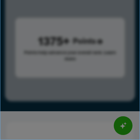
1375
Points
Points help advance your overall rank.
Learn
more