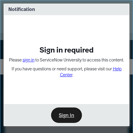
Skip
Skip
to
to
Notification
Webinar: Turn AI principles into action
page
chat
content
Register Now
EXPAND OTHER 1
Sign in required
Sign In
Please
sign in
to ServiceNow University to access this content.
If you have questions or need support, please visit our
Help
Center
.
LXP
Course
Preview
Sign In