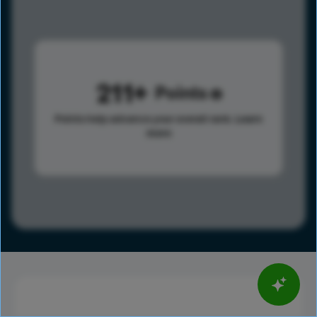
211
Points
Points help advance your overall rank.
Learn
more