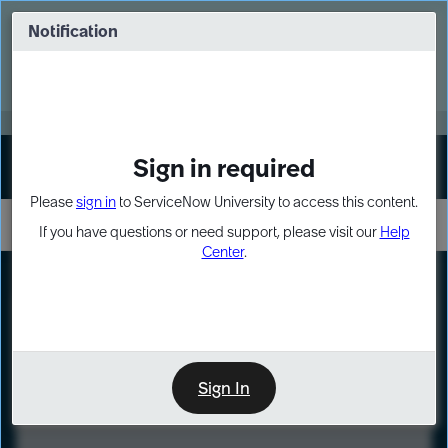
Skip
Skip
to
to
Notification
Webinar: Turn AI principles into action
page
chat
content
Register Now
EXPAND OTHER 1
Sign in required
Sign In
Please
sign in
to ServiceNow University to access this content.
If you have questions or need support, please visit our
Help
Center
.
LXP
Course
Preview
Sign In