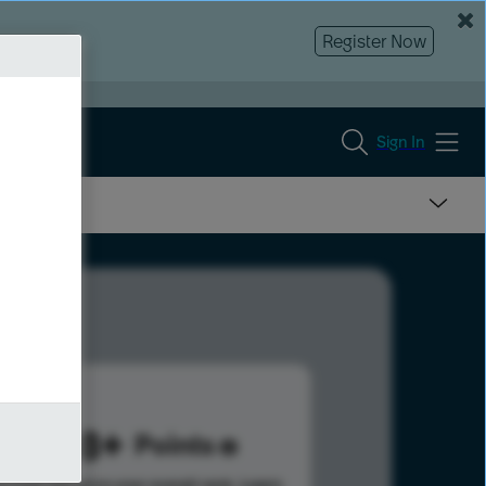
Register Now
Sign In
4108
Points
s help advance your overall rank.
Learn