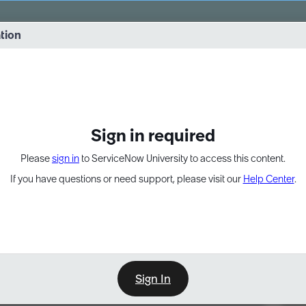
vernance into practice. 8/26 at 8:15 AM ET/5:15 AM PT
ation
EXPAND OTHER 1
Sign in required
Please
sign in
to ServiceNow University to access this content.
If you have questions or need support, please visit our
Help Center
.
Sign In
Point