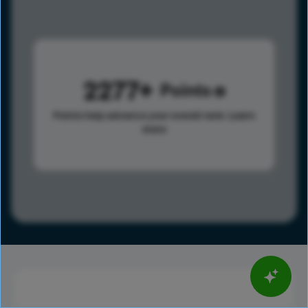
2277
Points
Points help advance your overall rank.
Learn
more