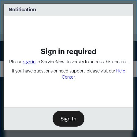
Skip
Skip
to
to
Notification
Webinar: Turn AI principles into action
page
chat
content
Register Now
EXPAND OTHER 1
Sign in required
Sign In
Please
sign in
to ServiceNow University to access this content.
If you have questions or need support, please visit our
Help
Center
.
LXP
Course
Preview
Sign In