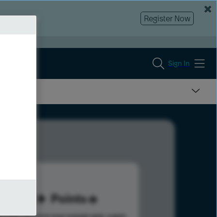
Register Now
Sign In
111
Points
s help advance your overall rank.
Learn