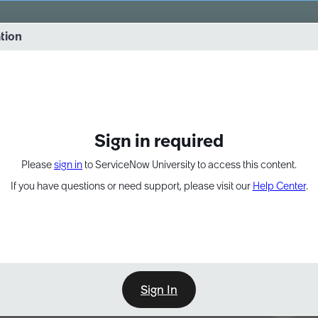
vernance into practice. 8/26 at 8:15 AM ET/5:15 AM PT
ation
EXPAND OTHER 1
Sign in required
Please
sign in
to ServiceNow University to access this content.
If you have questions or need support, please visit our
Help Center
.
Sign In
Point