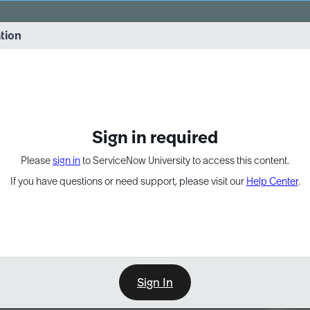
vernance into practice. 8/26 at 8:15 AM ET/5:15 AM PT
ation
EXPAND OTHER 1
Sign in required
Please
sign in
to ServiceNow University to access this content.
If you have questions or need support, please visit our
Help Center
.
Sign In
Point