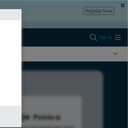
Register Now
Sign In
600
Points
s help advance your overall rank.
Learn