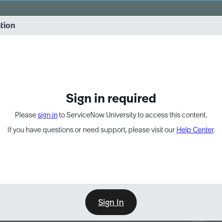
vernance into practice. 8/26 at 8:15 AM ET/5:15 AM PT
ation
EXPAND OTHER 1
Sign in required
Please
sign in
to ServiceNow University to access this content.
If you have questions or need support, please visit our
Help Center
.
Sign In
Point