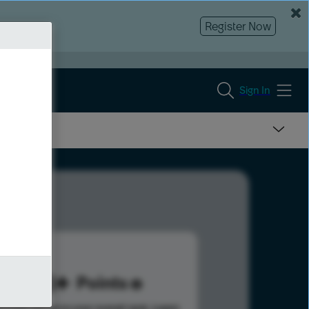
Register Now
Sign In
133
Points
s help advance your overall rank.
Learn