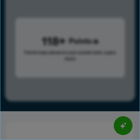
118
Points
Points help advance your overall rank.
Learn
more