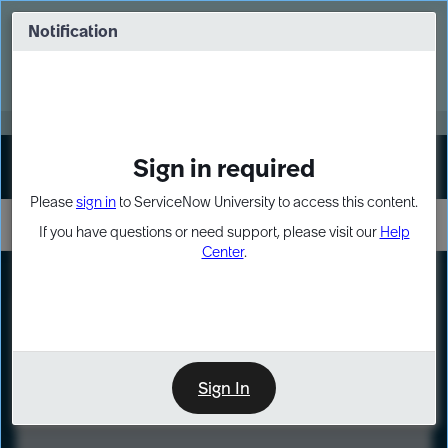
Skip
Skip
to
to
Notification
Webinar: Turn AI principles into action
page
chat
content
Register Now
EXPAND OTHER 1
Sign in required
Sign In
Please
sign in
to ServiceNow University to access this content.
If you have questions or need support, please visit our
Help
Center
.
LXP
Course
Preview
Sign In