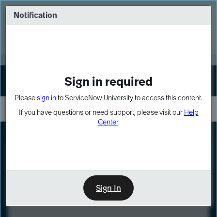
Skip
Skip
to
to
Notification
Webinar: Turn AI principles into action
page
chat
content
Register Now
EXPAND OTHER 1
Sign in required
Sign In
Please
sign in
to ServiceNow University to access this content.
If you have questions or need support, please visit our
Help
Center
.
LXP
Course
Preview
Sign In