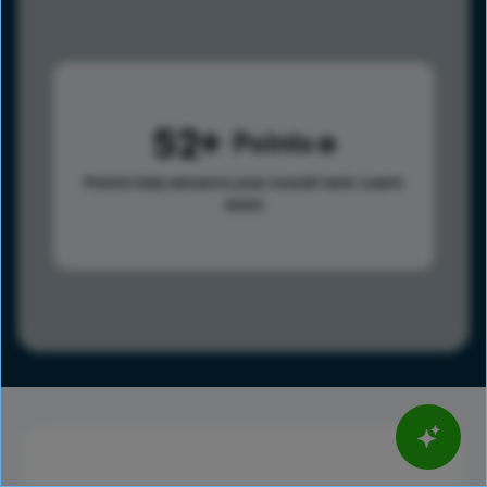
52
Points
Points help advance your overall rank.
Learn
more