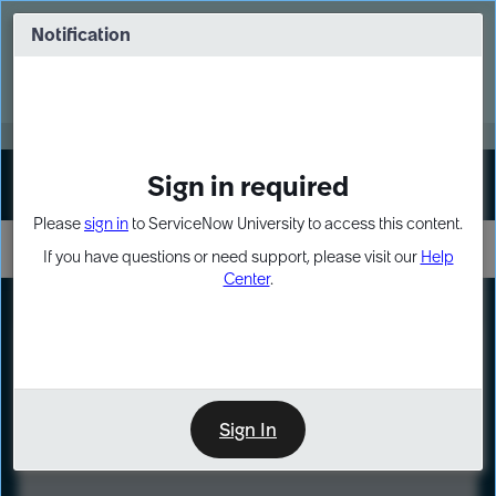
Skip
Skip
to
to
Notification
Webinar: Turn AI principles into action
page
chat
content
Register Now
EXPAND OTHER 1
Sign in required
Sign In
Please
sign in
to ServiceNow University to access this content.
If you have questions or need support, please visit our
Help
Center
.
LXP
Course
Preview
Sign In