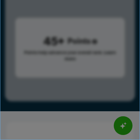
45
Points
Points help advance your overall rank.
Learn
more