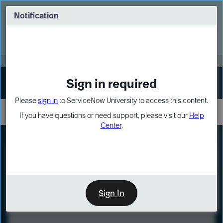
Skip
Skip
to
to
Notification
Webinar: Turn AI principles into action
page
chat
content
Register Now
EXPAND OTHER 1
Sign in required
Sign In
Please
sign in
to ServiceNow University to access this content.
If you have questions or need support, please visit our
Help
Center
.
LXP
Course
Preview
Sign In