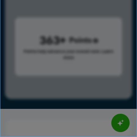
363
Points
Points help advance your overall rank.
Learn
more