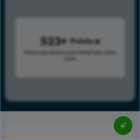
523
Points
Points help advance your overall rank.
Learn
more