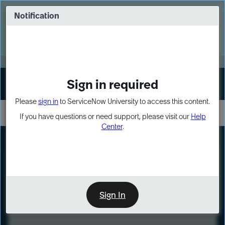
Skip
Skip
to
to
Notification
Webinar: Turn AI principles into action
page
chat
content
Register Now
EXPAND OTHER 1
Sign in required
Sign In
Please
sign in
to ServiceNow University to access this content.
If you have questions or need support, please visit our
Help
Center
.
LXP
Course
Preview
Sign In