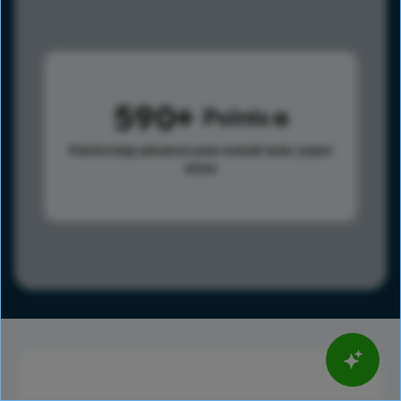
590
Points
Points help advance your overall rank.
Learn
more