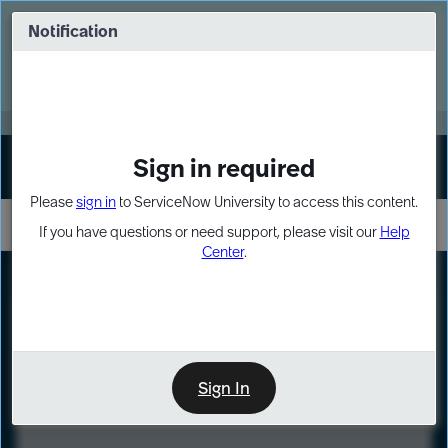
Skip
Skip
to
to
Notification
Webinar: Turn AI principles into action
page
chat
content
Register Now
EXPAND OTHER 1
Sign in required
Sign In
Please
sign in
to ServiceNow University to access this content.
If you have questions or need support, please visit our
Help
Center
.
LXP
Course
Preview
Sign In