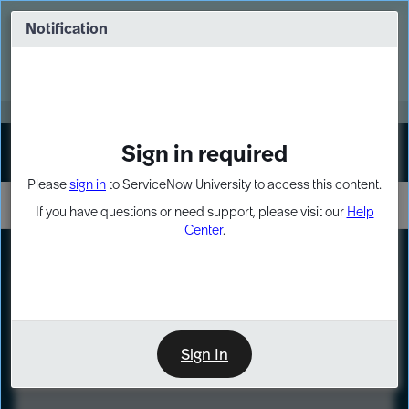
Skip
Skip
to
to
Notification
Webinar: Turn AI principles into action
page
chat
content
Register Now
EXPAND OTHER 1
Sign in required
Sign In
Please
sign in
to ServiceNow University to access this content.
If you have questions or need support, please visit our
Help
Center
.
LXP
Course
Preview
Sign In