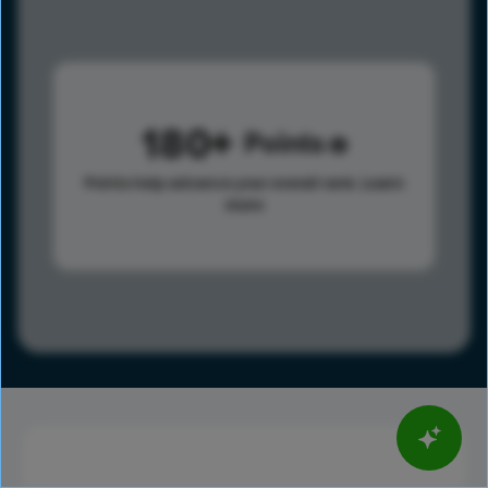
180
Points
Points help advance your overall rank.
Learn
more