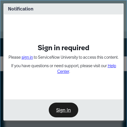
Skip
Skip
to
to
Notification
Webinar: Turn AI principles into action
page
chat
content
Register Now
EXPAND OTHER 1
Sign in required
Sign In
Please
sign in
to ServiceNow University to access this content.
If you have questions or need support, please visit our
Help
Center
.
LXP
Course
Preview
Sign In