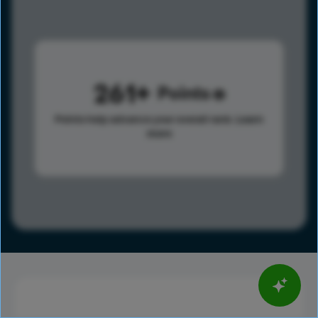
261
Points
Points help advance your overall rank.
Learn
more