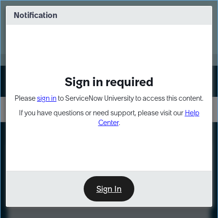
Skip
Skip
to
to
Notification
Webinar: Turn AI principles into action
page
chat
content
Register Now
EXPAND OTHER 1
Sign in required
Sign In
Please
sign in
to ServiceNow University to access this content.
If you have questions or need support, please visit our
Help
Center
.
LXP
Course
Preview
Sign In