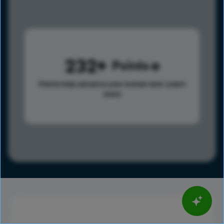
232
Points
Points help advance your overall rank.
Learn
more