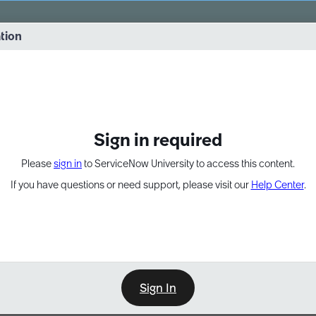
vernance into practice. 8/26 at 8:15 AM ET/5:15 AM PT
ation
EXPAND OTHER 1
Sign in required
Please
sign in
to ServiceNow University to access this content.
If you have questions or need support, please visit our
Help Center
.
Sign In