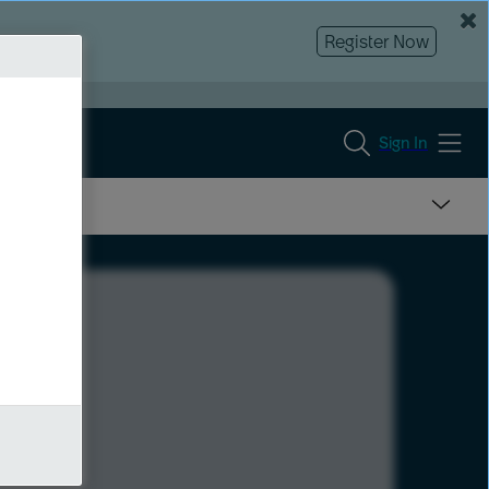
Register Now
Sign In