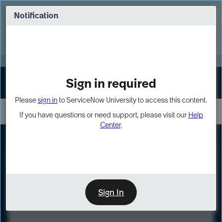
Skip
Skip
to
to
Notification
Webinar: Turn AI principles into action
page
chat
content
Register Now
EXPAND OTHER 1
Sign in required
Sign In
Please
sign in
to ServiceNow University to access this content.
If you have questions or need support, please visit our
Help
Center
.
LXP
Course
Preview
Sign In