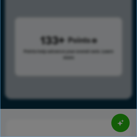
133
Points
Points help advance your overall rank.
Learn
more